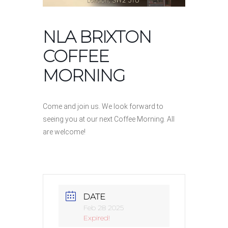
NLA BRIXTON
COFFEE
MORNING
Come and join us. We look forward to
seeing you at our next Coffee Morning. All
are welcome!
DATE
Feb 28 2025
Expired!