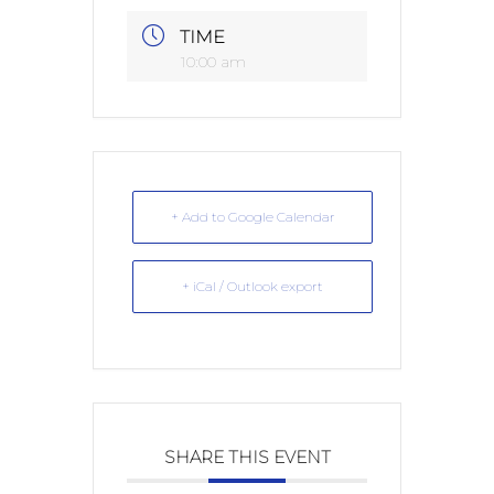
TIME
10:00 am
+ Add to Google Calendar
+ iCal / Outlook export
SHARE THIS EVENT