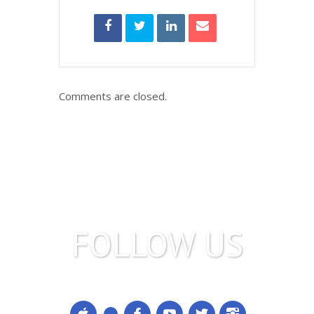
Comments are closed.
FOLLOW US