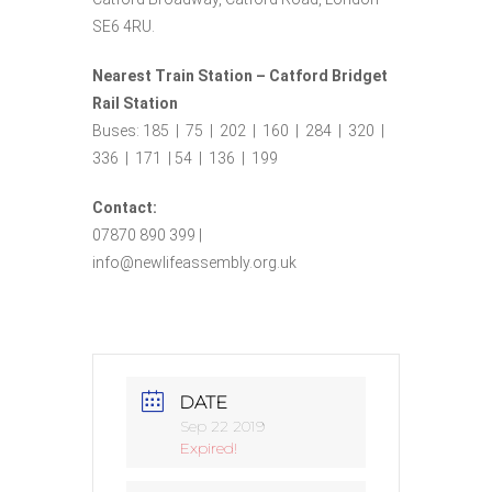
SE6 4RU.
Nearest Train Station – Catford Bridget
Rail Station
Buses: 185 | 75 | 202 | 160 | 284 | 320 |
336 | 171 | 54 | 136 | 199
Contact:
07870 890 399 |
info@newlifeassembly.org.uk
DATE
Sep 22 2019
Expired!