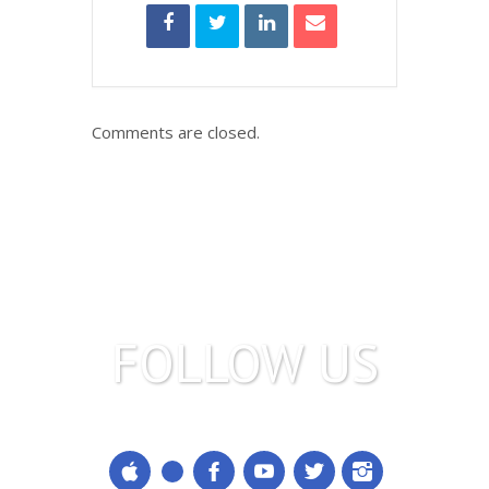
Comments are closed.
FOLLOW US