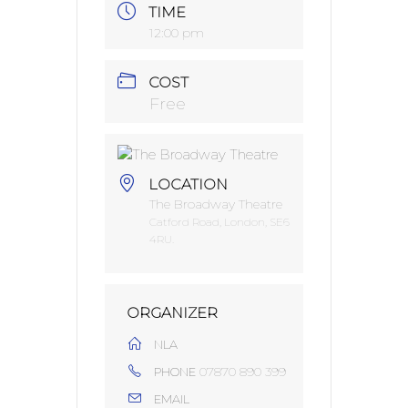
TIME
12:00 pm
COST
Free
LOCATION
The Broadway Theatre
Catford Road, London, SE6
4RU.
ORGANIZER
NLA
07870 890 399
PHONE
EMAIL