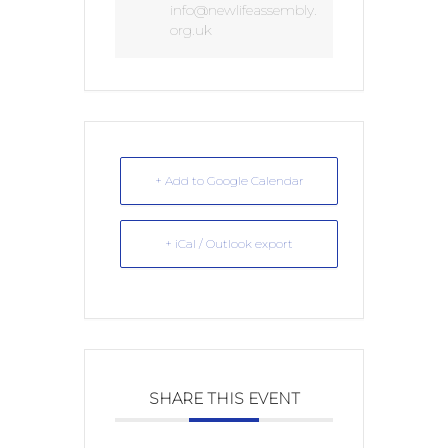
info@newlifeassembly.
org.uk
+ Add to Google Calendar
+ iCal / Outlook export
SHARE THIS EVENT