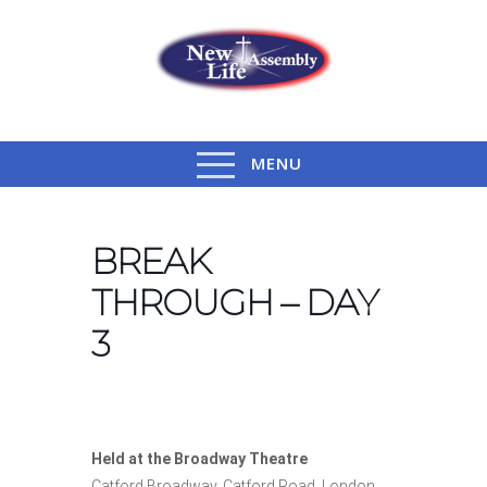
MENU
BREAK
THROUGH – DAY
3
Held at the Broadway Theatre
Catford Broadway, Catford Road, London